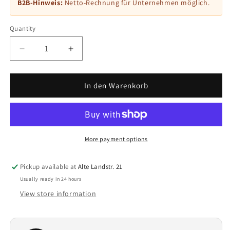
B2B-Hinweis:
Netto-Rechnung für Unternehmen möglich.
Quantity
Quantity
Decrease
Increase
quantity
quantity
for
for
3M
3M
In den Warenkorb
Full
Full
Facepiece
Facepiece
Respirator
Respirator
More payment options
Pickup available at
Alte Landstr. 21
Usually ready in 24 hours
View store information