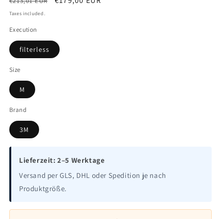
Regular
Sale
€179,00 EUR
€213,01 EUR
price
price
Taxes included.
Execution
filterless
Size
M
Brand
3M
Lieferzeit: 2–5 Werktage
Versand per GLS, DHL oder Spedition je nach
Produktgröße.