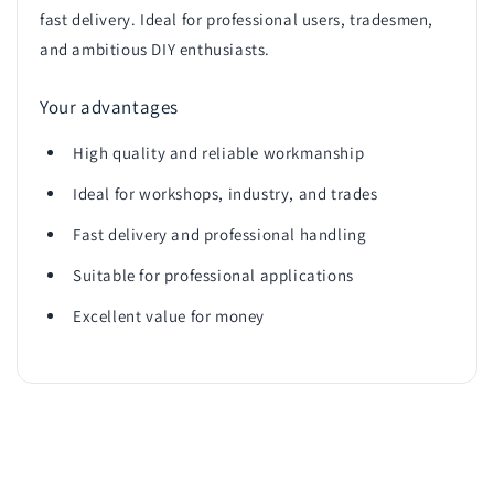
fast delivery. Ideal for professional users, tradesmen,
and ambitious DIY enthusiasts.
Your advantages
High quality and reliable workmanship
Ideal for workshops, industry, and trades
Fast delivery and professional handling
Suitable for professional applications
Excellent value for money