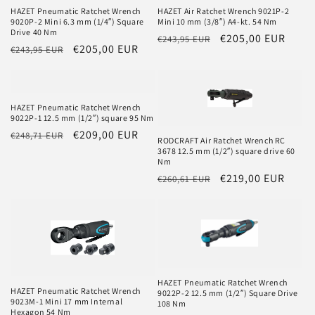
HAZET Pneumatic Ratchet Wrench
HAZET Air Ratchet Wrench 9021P-2
9020P-2 Mini 6.3 mm (1/4″) Square
Mini 10 mm (3/8″) A4-kt. 54 Nm
Drive 40 Nm
Regular
Sale
€205,00 EUR
€243,95 EUR
Regular
Sale
€205,00 EUR
€243,95 EUR
price
price
price
price
HAZET Pneumatic Ratchet Wrench
9022P-1 12.5 mm (1/2″) square 95 Nm
Regular
Sale
€209,00 EUR
€248,71 EUR
RODCRAFT Air Ratchet Wrench RC
price
price
3678 12.5 mm (1/2″) square drive 60
Nm
Regular
Sale
€219,00 EUR
€260,61 EUR
price
price
HAZET Pneumatic Ratchet Wrench
HAZET Pneumatic Ratchet Wrench
9022P-2 12.5 mm (1/2″) Square Drive
9023M-1 Mini 17 mm Internal
108 Nm
Hexagon 54 Nm