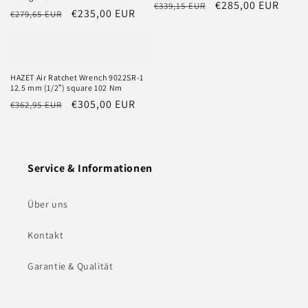
Regular
Sale
€285,00 EUR
€339,15 EUR
Regular
Sale
€235,00 EUR
€279,65 EUR
price
price
price
price
HAZET Air Ratchet Wrench 9022SR-1
12.5 mm (1/2″) square 102 Nm
Regular
Sale
€305,00 EUR
€362,95 EUR
price
price
Service & Informationen
Über uns
Kontakt
Garantie & Qualität