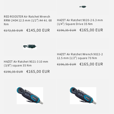
o
n
RED ROOSTER Air Ratchet Wrench
:
HAZET Air Ratchet 9020-2 6.3 mm
RRW-2404 12.5 mm (1/2″) A4-kt. 68
(1/4″) Square Drive 35 Nm
Nm
Regular
Sale
€165,00 EUR
Regular
Sale
€145,00 EUR
€196,35 EUR
€172,55 EUR
price
price
price
price
HAZET Air Ratchet Wrench 9022-2
12.5 mm (1/2″) square 70 Nm
HAZET Air Ratchet 9021-3 10 mm
Regular
Sale
€165,00 EUR
€196,35 EUR
(3/8″) square 35 Nm
price
price
Regular
Sale
€165,00 EUR
€196,35 EUR
price
price