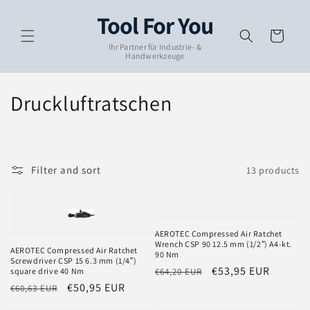
Skip to
Tool For You
content
Cart
Ihr Partner für Industrie- &
Handwerkzeuge
C
Druckluftratschen
o
l
Filter and sort
13 products
l
e
c
AEROTEC Compressed Air Ratchet
Wrench CSP 90 12.5 mm (1/2″) A4-kt.
AEROTEC Compressed Air Ratchet
90 Nm
t
Screwdriver CSP 15 6.3 mm (1/4″)
Regular
Sale
€53,95 EUR
€64,20 EUR
square drive 40 Nm
i
price
price
Regular
Sale
€50,95 EUR
€60,63 EUR
price
price